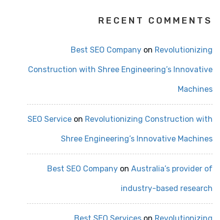
RECENT COMMENTS
Best SEO Company
on
Revolutionizing
Construction with Shree Engineering’s Innovative
Machines
SEO Service
on
Revolutionizing Construction with
Shree Engineering’s Innovative Machines
Best SEO Company
on
Australia’s provider of
industry-based research
Best SEO Services
on
Revolutionizing