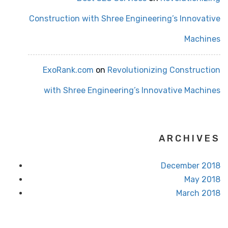
Construction with Shree Engineering’s Innovative
Machines
ExoRank.com
on
Revolutionizing Construction
with Shree Engineering’s Innovative Machines
ARCHIVES
December 2018
May 2018
March 2018