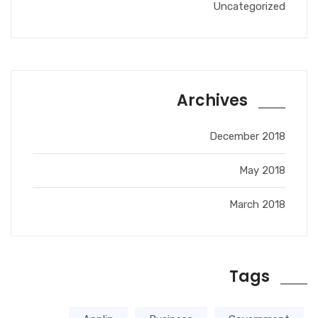
Uncategorized
Archives
December 2018
May 2018
March 2018
Tags