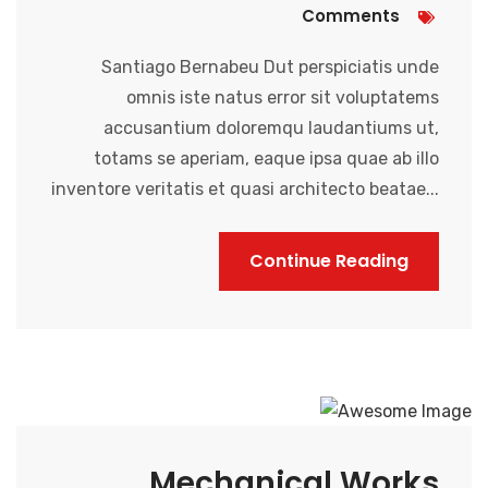
Comments
Santiago Bernabeu Dut perspiciatis unde
omnis iste natus error sit voluptatems
accusantium doloremqu laudantiums ut,
totams se aperiam, eaque ipsa quae ab illo
inventore veritatis et quasi architecto beatae...
Continue Reading
Mechanical Works