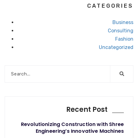
CATEGORIES
Business
Consulting
Fashion
Uncategorized
Recent Post
Revolutionizing Construction with Shree
Engineering’s Innovative Machines