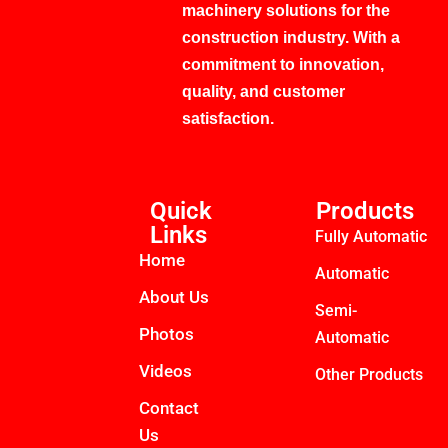
machinery solutions for the
construction industry. With a
commitment to innovation,
quality, and customer
satisfaction.
Quick
Products
Links
Fully Automatic
Home
Automatic
About Us
Semi-
Photos
Automatic
Videos
Other Products
Contact
Us