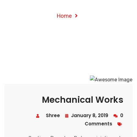
Archives
Home
Mechanical Works
Shree
January 8, 2019
0
Comments