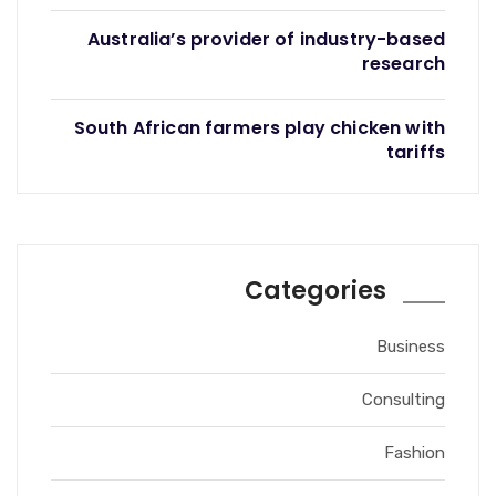
Australia’s provider of industry-based
research
South African farmers play chicken with
tariffs
Categories
Business
Consulting
Fashion