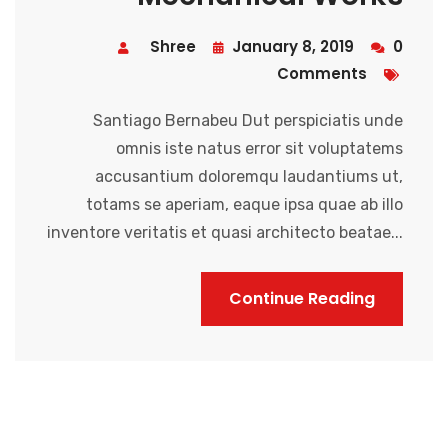
Shree
January 8, 2019
0
Comments
Santiago Bernabeu Dut perspiciatis unde
omnis iste natus error sit voluptatems
accusantium doloremqu laudantiums ut,
totams se aperiam, eaque ipsa quae ab illo
inventore veritatis et quasi architecto beatae...
Continue Reading