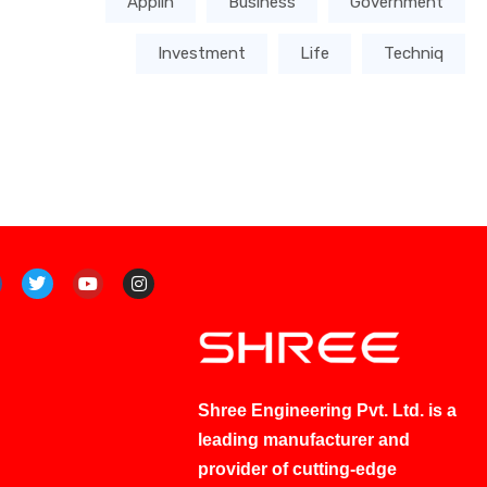
Applin
Business
Government
Investment
Life
Techniq
Shree Engineering Pvt. Ltd. is a
leading manufacturer and
provider of cutting-edge