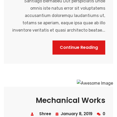
Santiago Bernabeu Dut perspiciatis unde
omnis iste natus error sit voluptatems
accusantium doloremqu laudantiums ut,
totams se aperiam, eaque ipsa quae ab illo
inventore veritatis et quasi architecto beatae...
Continue Reading
Mechanical Works
Shree
January 8, 2019
0