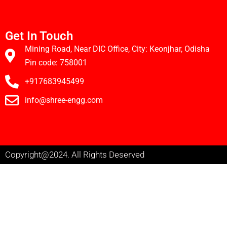
Get In Touch
Mining Road, Near DIC Office, City: Keonjhar, Odisha
Pin code: 758001
+917683945499
info@shree-engg.com
Copyright@2024. All Rights Deserved