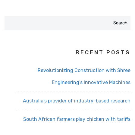
Search
RECENT POSTS
Revolutionizing Construction with Shree
Engineering’s Innovative Machines
Australia’s provider of industry-based research
South African farmers play chicken with tariffs