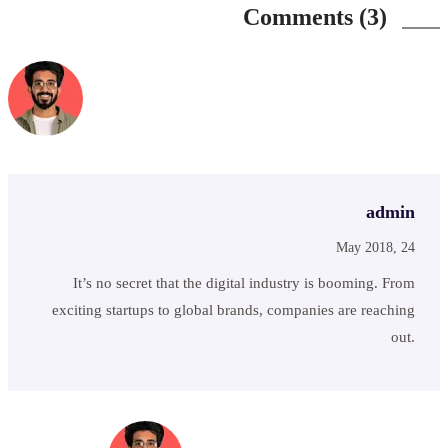
Comments (3)
admin
May 2018, 24
It’s no secret that the digital industry is booming. From
exciting startups to global brands, companies are reaching
out.