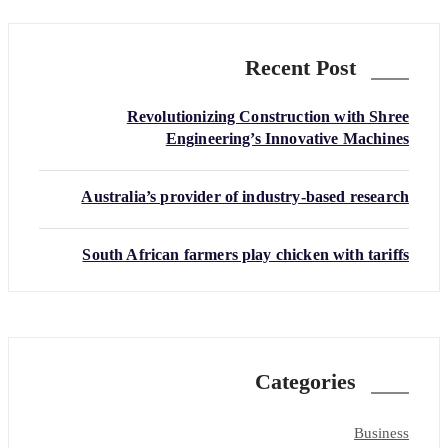
Recent Post
Revolutionizing Construction with Shree
Engineering’s Innovative Machines
Australia’s provider of industry-based research
South African farmers play chicken with tariffs
Categories
Business