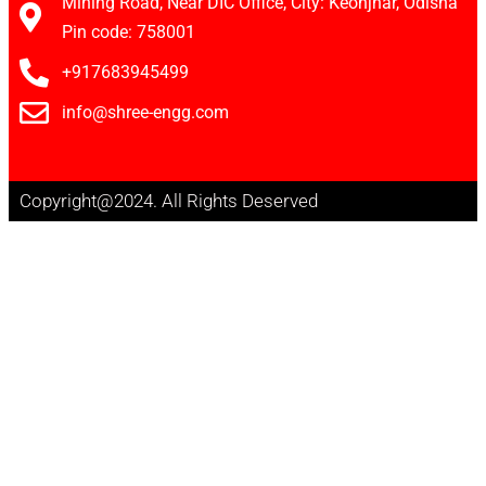
Mining Road, Near DIC Office, City: Keonjhar, Odisha
Pin code: 758001
+917683945499
info@shree-engg.com
Copyright@2024. All Rights Deserved