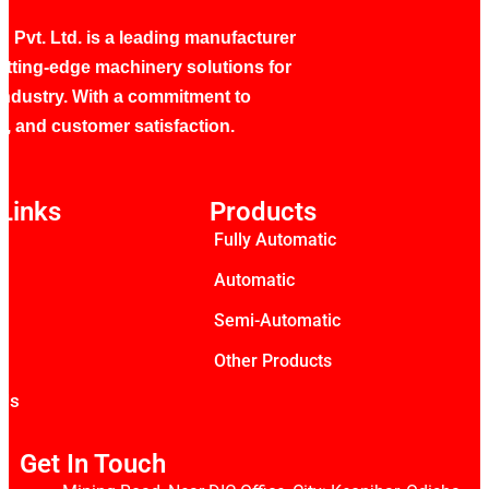
 Pvt. Ltd. is a leading manufacturer
utting-edge machinery solutions for
industry. With a commitment to
ty, and customer satisfaction.
Links
Products
Fully Automatic
s
Automatic
Semi-Automatic
Other Products
 Us
Get In Touch