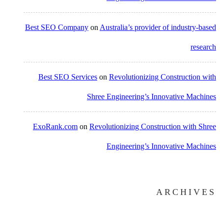
Best SEO Company
on
Australia’s provider of industry-based
research
Best SEO Services
on
Revolutionizing Construction with
Shree Engineering’s Innovative Machines
ExoRank.com
on
Revolutionizing Construction with Shree
Engineering’s Innovative Machines
ARCHIVES