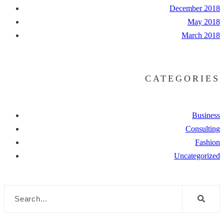
December 2018
May 2018
March 2018
CATEGORIES
Business
Consulting
Fashion
Uncategorized