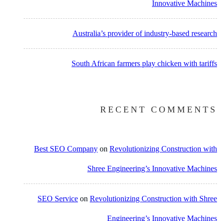
Innovative Machines
Australia’s provider of industry-based research
South African farmers play chicken with tariffs
RECENT COMMENTS
Best SEO Company
on
Revolutionizing Construction with
Shree Engineering’s Innovative Machines
SEO Service
on
Revolutionizing Construction with Shree
Engineering’s Innovative Machines