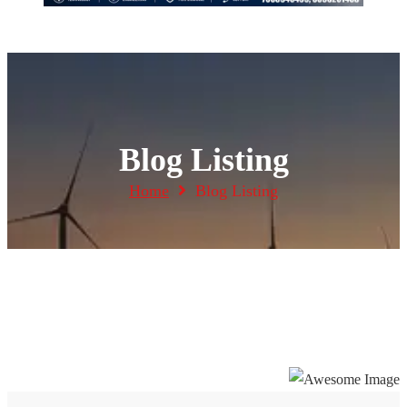
Blog Listing
Home
Blog Listing