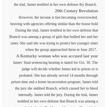
the trial, James testified in her own defense thy Branch.
20th Century Revolution
However, the income is fast becoming overcrowded,
heaving with agencies offering similar than the house hold
During the trial, James testified in her own defense that
Branch was among a group of girls that bullied her and her
sister. She said she was trying to protect her younger sister
when the group approached them in June 2017.
A Kentucky woman who was accused last year
James’ final sentencing hearing is slated for Oct. 30. The
judge will decide whether James kid to prison or is
probated. She has already served 14 months through
prison time and a home incarceration program. James told
the jury she stabbed Branch, which caused her to bleed
internally. James told the jury. During the trial, James
testified in her own defense that Branch was among a