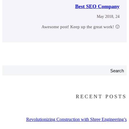
Best SEO Company
May 2018, 24
Awesome post! Keep up the great work! 🙂
Search
RECENT POSTS
Revolutionizing Construction with Shree Engineering’s