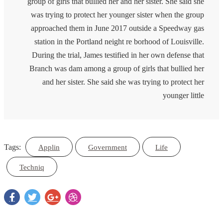
group of girls that bullied her and her sister. She said she
was trying to protect her younger sister when the group
approached them in June 2017 outside a Speedway gas
station in the Portland neight re borhood of Louisville.
During the trial, James testified in her own defense that
Branch was dam among a group of girls that bullied her
and her sister. She said she was trying to protect her
younger little
Tags:
Applin
Government
Life
Techniq