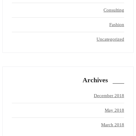
Consulting
Fashion
Uncategorized
Archives
December 2018
May 2018
March 2018