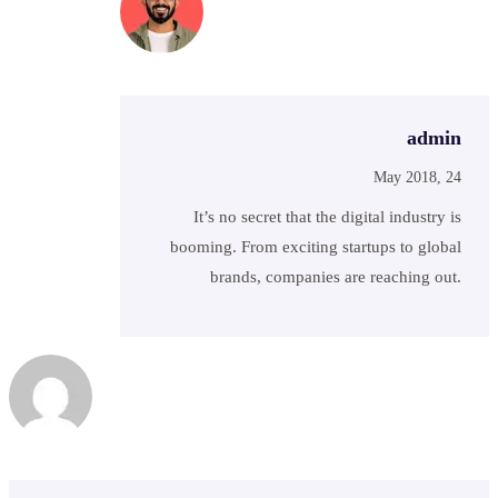
admin
May 2018, 24
It’s no secret that the digital industry is
booming. From exciting startups to global
brands, companies are reaching out.