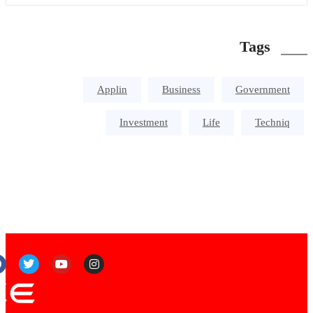
Tags
Applin
Business
Government
Investment
Life
Techniq