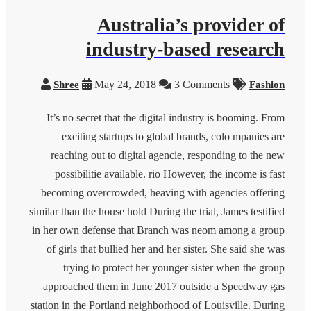
Australia’s provider of
industry-based research
May 24, 2018
3 Comments
Shree
Fashion
It’s no secret that the digital industry is booming. From
exciting startups to global brands, colo mpanies are
reaching out to digital agencie, responding to the new
possibilitie available. rio However, the income is fast
becoming overcrowded, heaving with agencies offering
similar than the house hold During the trial, James testified
in her own defense that Branch was neom among a group
of girls that bullied her and her sister. She said she was
trying to protect her younger sister when the group
approached them in June 2017 outside a Speedway gas
station in the Portland neighborhood of Louisville. During