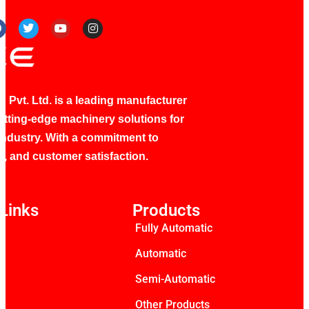
 Pvt. Ltd. is a leading manufacturer
utting-edge machinery solutions for
industry. With a commitment to
ty, and customer satisfaction.
Links
Products
Fully Automatic
s
Automatic
Semi-Automatic
Other Products