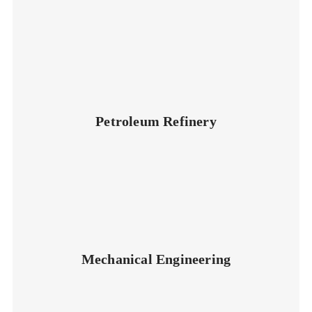
Petroleum Refinery
Mechanical Engineering