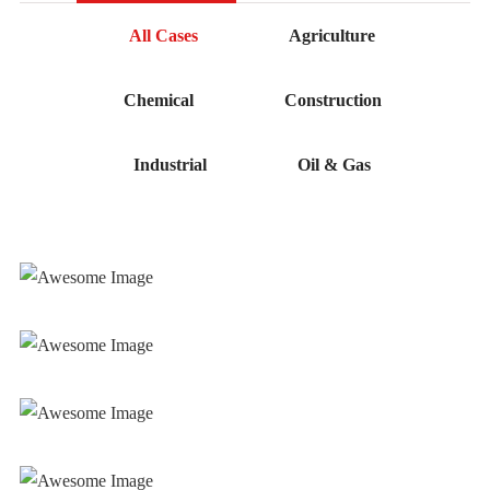
All Cases
Agriculture
Chemical
Construction
Industrial
Oil & Gas
Mechanical Works
Mechanical Works
Mechanical Works