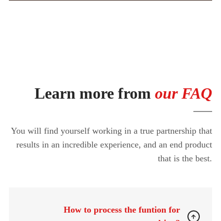
Learn more from
our FAQ
You will find yourself working in a true partnership that
results in an incredible experience, and an end product
that is the best.
How to process the funtion for