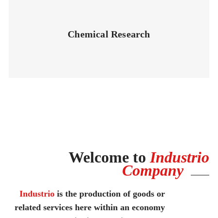
Chemical Research
Welcome to
Industrio
Company
Industrio
is the production of goods or
related services here within an economy