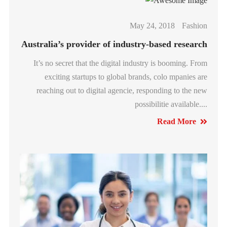
May 24, 2018
Fashion
Australia’s provider of industry-based research
It’s no secret that the digital industry is booming. From
exciting startups to global brands, colo mpanies are
reaching out to digital agencie, responding to the new
possibilitie available....
Read More