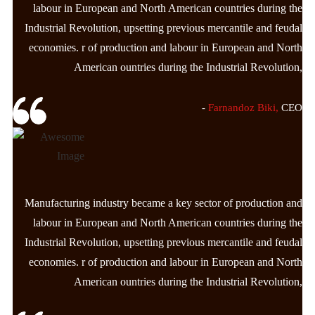
labour in European and North American countries during the
Industrial Revolution, upsetting previous mercantile and feudal
economies. r of production and labour in European and North
American ountries during the Industrial Revolution,
-
Farnandoz Biki,
CEO
Manufacturing industry became a key sector of production and
labour in European and North American countries during the
Industrial Revolution, upsetting previous mercantile and feudal
economies. r of production and labour in European and North
American ountries during the Industrial Revolution,