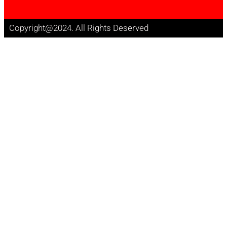
Copyright@2024. All Rights Deserved