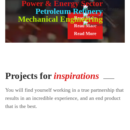
Power & Energy Sector
Petroleum Refinery
Mechanical Engineering
Read More
Read More
Read More
Projects for
inspirations
You will find yourself working in a true partnership that
results in an incredible
experience, and an end product
that is the best.