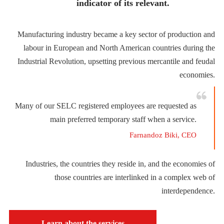
indicator of its relevant.
Manufacturing industry became a key sector of production and
labour in European and North American countries during the
Industrial Revolution, upsetting previous mercantile and feudal
economies.
Many of our SELC registered employees are requested as
main preferred temporary staff when a service.
Farnandoz Biki, CEO
Industries, the countries they reside in, and the economies of
those countries are interlinked in a complex web of
interdependence.
Learn about the services