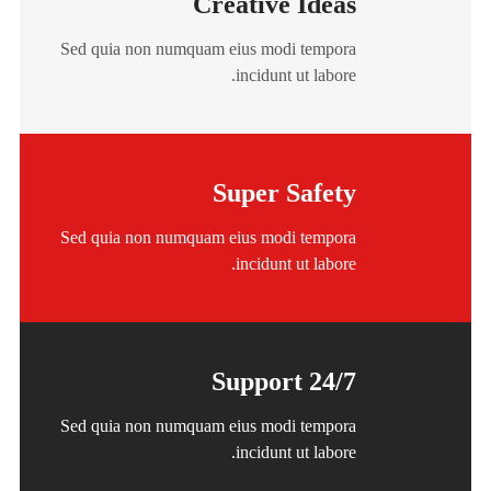
Creative Ideas
Sed quia non numquam eius modi tempora
incidunt ut labore.
Super Safety
Sed quia non numquam eius modi tempora
incidunt ut labore.
24/7 Support
Sed quia non numquam eius modi tempora
incidunt ut labore.