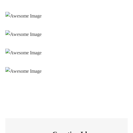
Mechanical Works
Mechanical Works
Mechanical Works
Mechanical Works
Mechanical Works