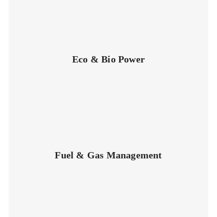
Eco & Bio Power
Fuel & Gas Management