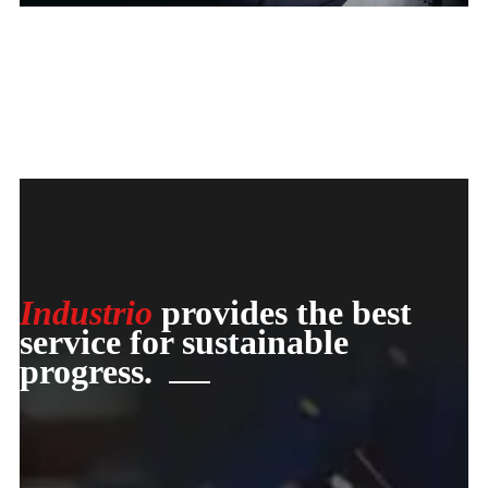
Industrio
provides the best
service for sustainable
progress.