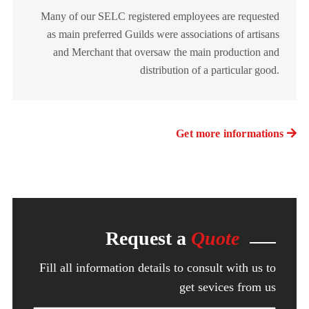
Many of our SELC registered employees are requested
as main preferred Guilds were associations of artisans
and Merchant that oversaw the main production and
distribution of a particular good.
Get more informations
Request a
Quote
Fill all information details to consult with us to
get sevices from us