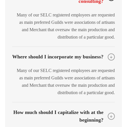
consulting?
Many of our SELC registered employees are requested
as main preferred Guilds were associations of artisans
and Merchant that oversaw the main production and
distribution of a particular good.
Where should I incorporate my business?
Many of our SELC registered employees are requested
as main preferred Guilds were associations of artisans
and Merchant that oversaw the main production and
distribution of a particular good.
How much should I capitalize with at the
beginning?