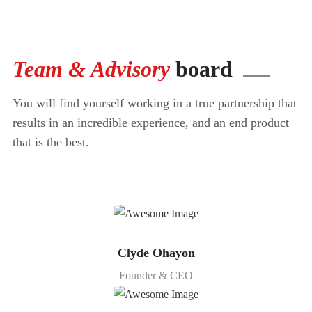
Team & Advisory
board
You will find yourself working in a true partnership that
results in an incredible
experience, and an end product
that is the best.
Clyde Ohayon
Founder & CEO