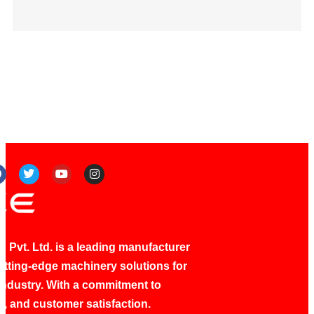
 Pvt. Ltd. is a leading manufacturer
utting-edge machinery solutions for
industry. With a commitment to
ty, and customer satisfaction.