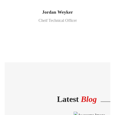
Jordan Weyker
Cheif Technical Officer
Latest
Blog