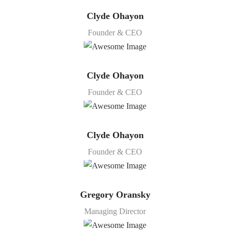
Clyde Ohayon
Founder & CEO
Clyde Ohayon
Founder & CEO
Clyde Ohayon
Founder & CEO
Gregory Oransky
Managing Director