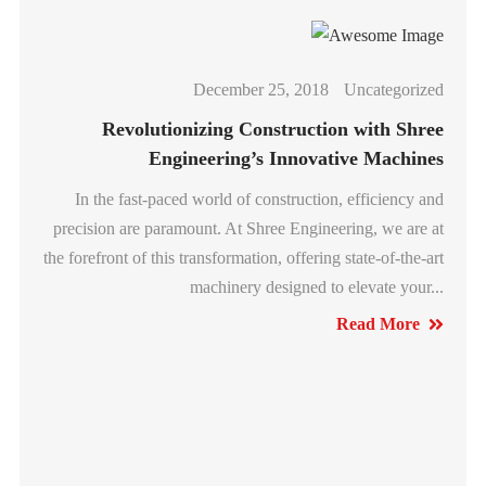
December 25, 2018
Uncategorized
Revolutionizing Construction with Shree
Engineering’s Innovative Machines
In the fast-paced world of construction, efficiency and
precision are paramount. At Shree Engineering, we are at
the forefront of this transformation, offering state-of-the-art
machinery designed to elevate your...
Read More