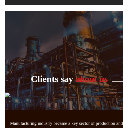
Clients say
about us
Manufacturing industry became a key sector of production and