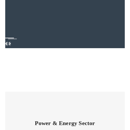
Previous
Next
Power & Energy Sector