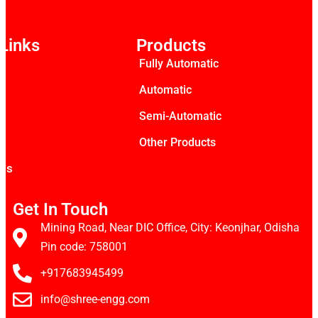
Links
Products
Fully Automatic
s
Automatic
Semi-Automatic
Other Products
 Us
Get In Touch
Mining Road, Near DIC Office, City: Keonjhar, Odisha
Pin code: 758001
+917683945499
info@shree-engg.com