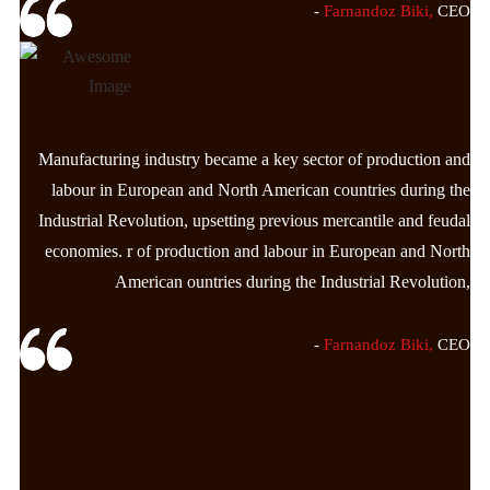
-
Farnandoz Biki,
CEO
Manufacturing industry became a key sector of production and
labour in European and North American countries during the
Industrial Revolution, upsetting previous mercantile and feudal
economies. r of production and labour in European and North
American ountries during the Industrial Revolution,
-
Farnandoz Biki,
CEO