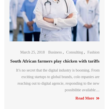
March 25, 2018
Business
,
Consulting
,
Fashion
South African farmers play chicken with tariffs
It’s no secret that the digital industry is booming. From
exciting startups to global brands, colo mpanies are
reaching out to digital agencie, responding to the new
possibilitie available....
Read More